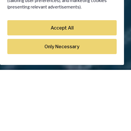
(tailoring user preferences), and marketing cookies
(presenting relevant advertisements).
Accept All
Only Necessary
World's Top Companies Rely
on Our Trusted IoT Solutions