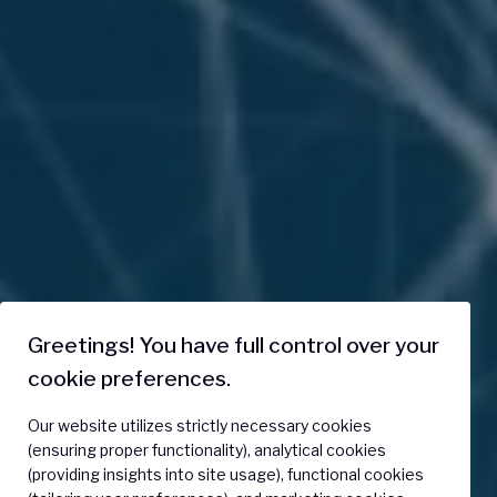
Greetings! You have full control over your
cookie preferences.
Our website utilizes strictly necessary cookies
(ensuring proper functionality), analytical cookies
(providing insights into site usage), functional cookies