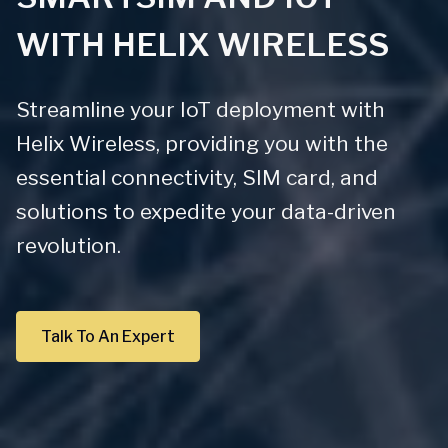
WITH HELIX WIRELESS
Streamline your IoT deployment with
Helix Wireless, providing you with the
essential connectivity, SIM card, and
solutions to expedite your data-driven
revolution.
Talk To An Expert