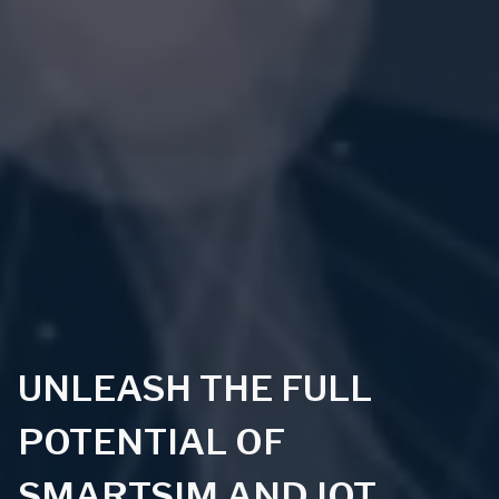
UNLEASH THE FULL
POTENTIAL OF
SMARTSIM AND IOT