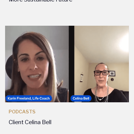
PODCASTS
Client Celina Bell