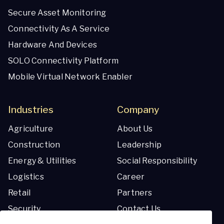
Secure Asset Monitoring
Connectivity As A Service
Hardware And Devices
SOLO Connectivity Platform
Mobile Virtual Network Enabler
Industries
Company
Agriculture
About Us
Construction
Leadership
Energy & Utilities
Social Responsibility
Logistics
Career
Retail
Partners
Security
Contact Us