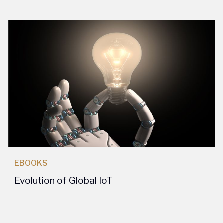
EBOOKS
Evolution of Global IoT