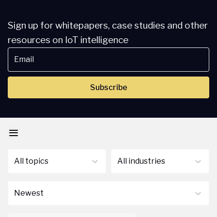
Sign up for whitepapers, case studies and other
resources on IoT intelligence
Subscribe
All topics
All industries
Newest