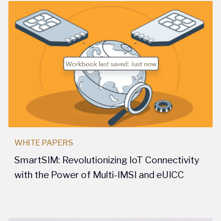
WHITE PAPERS
SmartSIM: Revolutionizing IoT Connectivity
with the Power of Multi-IMSI and eUICC