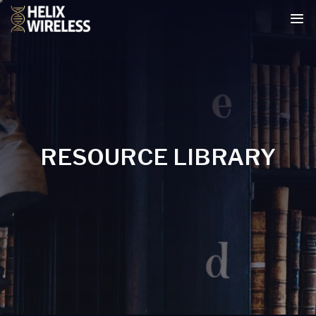
tent
RESOURCE LIBRARY