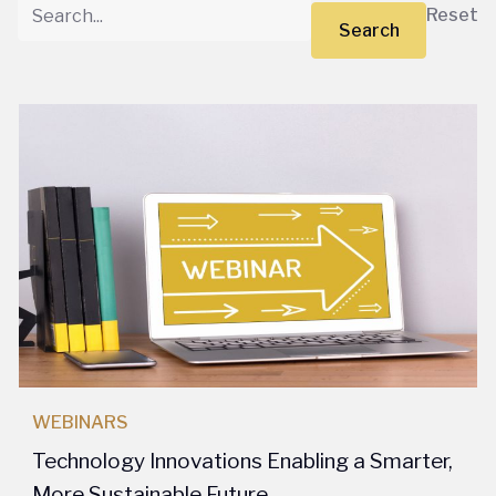
Reset
Search
WEBINARS
Technology Innovations Enabling a Smarter,
More Sustainable Future