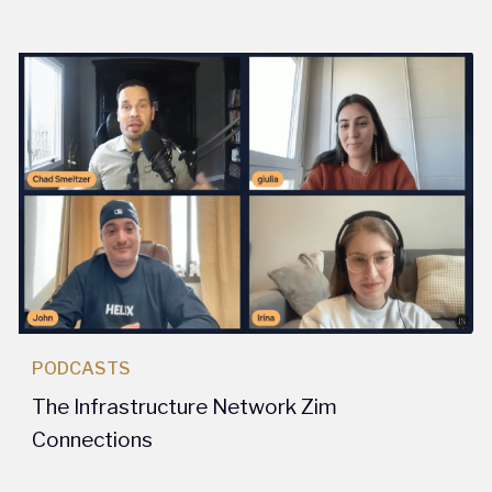
PODCASTS
The Infrastructure Network Zim
Connections