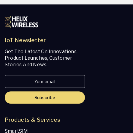
IoT Newsletter
Get The Latest On Innovations,
Product Launches, Customer
Stories And News.
Subscribe
Products & Services
SmartSIM