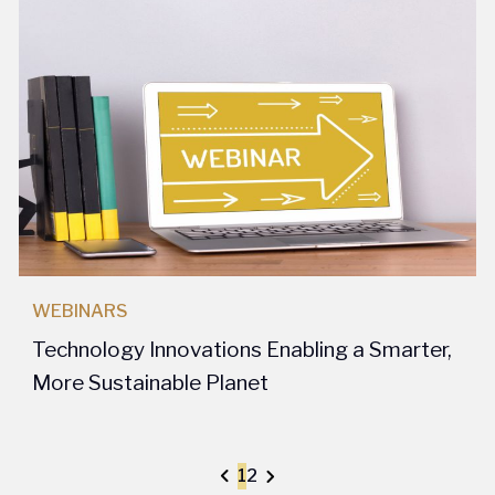
WEBINARS
Technology Innovations Enabling a Smarter,
More Sustainable Planet
1
2