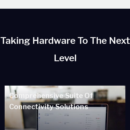
Taking Hardware To The Next
Level
Comprehensive Suite Of
Connectivity Solutions