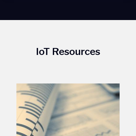
IoT Resources