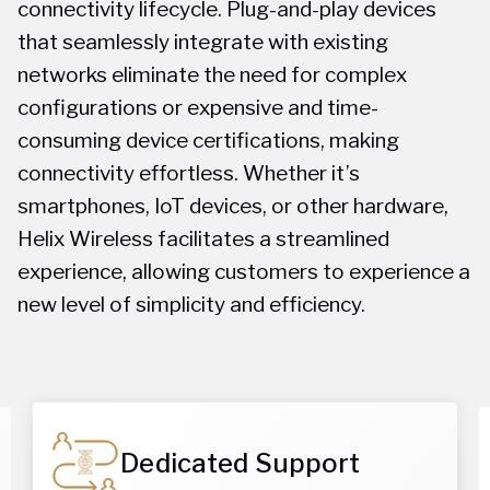
connectivity lifecycle. Plug-and-play devices
that seamlessly integrate with existing
networks eliminate the need for complex
configurations or expensive and time-
consuming device certifications, making
connectivity effortless. Whether it’s
smartphones, IoT devices, or other hardware,
Helix Wireless facilitates a streamlined
experience, allowing customers to experience a
new level of simplicity and efficiency.
Dedicated Support