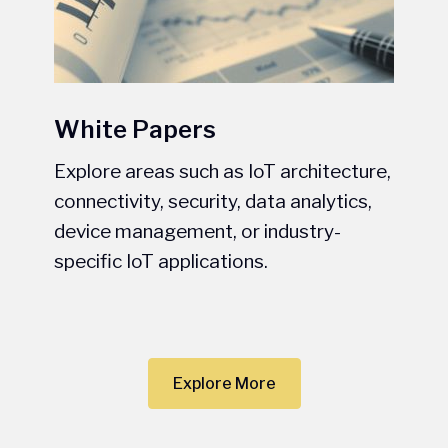
White Papers
Explore areas such as IoT architecture,
connectivity, security, data analytics,
device management, or industry-
specific IoT applications.
Explore More