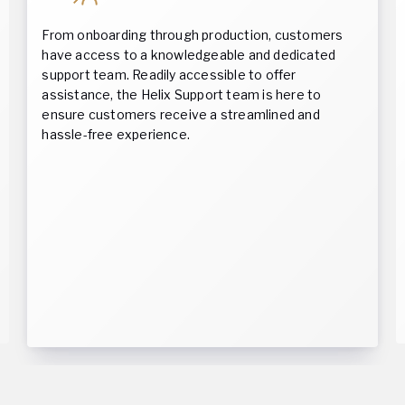
From onboarding through production, customers
have access to a knowledgeable and dedicated
support team. Readily accessible to offer
assistance, the Helix Support team is here to
ensure customers receive a streamlined and
hassle-free experience.