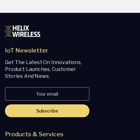
IoT Newsletter
Get The Latest On Innovations,
Product Launches, Customer
Stories And News.
Subscribe
Products & Services