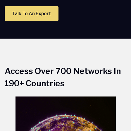
Talk To An Expert
Access Over 700 Networks In
190+ Countries