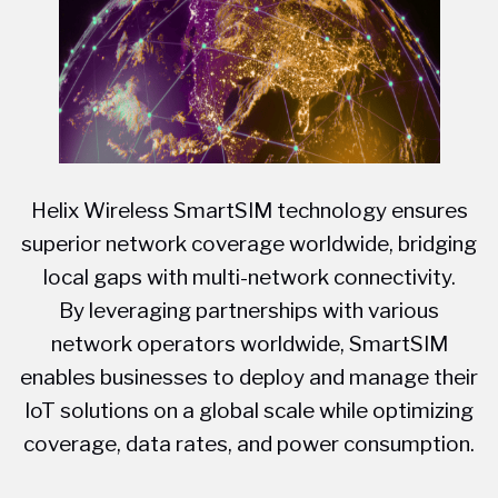
Helix Wireless SmartSIM technology ensures
superior network coverage worldwide, bridging
local gaps with multi-network connectivity.
By leveraging partnerships with various
network operators worldwide, SmartSIM
enables businesses to deploy and manage their
IoT solutions on a global scale while optimizing
coverage, data rates, and power consumption.