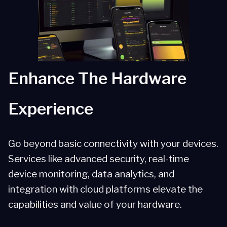
Scalability
Partner Solutions
Enhance The Hardware
Experience
Go beyond basic connectivity with your devices.
Services like advanced security, real-time
device monitoring, data analytics, and
integration with cloud platforms elevate the
capabilities and value of your hardware.