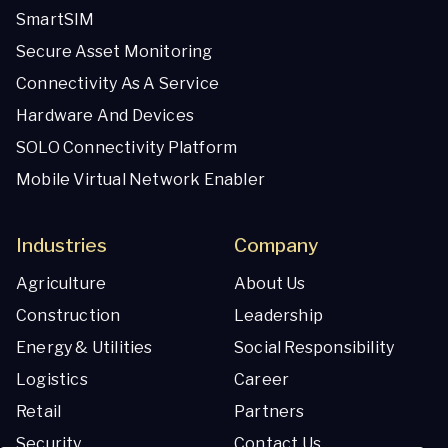
SmartSIM
Secure Asset Monitoring
Connectivity As A Service
Hardware And Devices
SOLO Connectivity Platform
Mobile Virtual Network Enabler
Industries
Company
Agriculture
About Us
Construction
Leadership
Energy & Utilities
Social Responsibility
Logistics
Career
Retail
Partners
Security
Contact Us