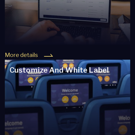
More details
Customize And White Label