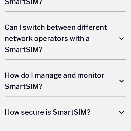
SmartSIM?
Can I switch between different
network operators with a
SmartSIM?
How do I manage and monitor
SmartSIM?
How secure is SmartSIM?