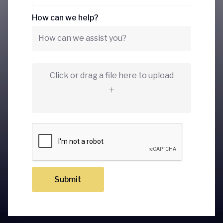
How can we help?
Click or drag a file here to upload
Submit