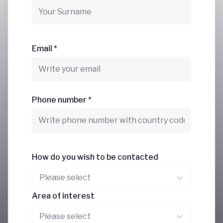
Email *
Phone number *
How do you wish to be contacted
Please select
Area of interest
Please select