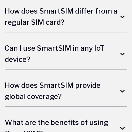
How does SmartSIM differ from a
regular SIM card?
Can I use SmartSIM in any IoT
device?
How does SmartSIM provide
global coverage?
What are the benefits of using