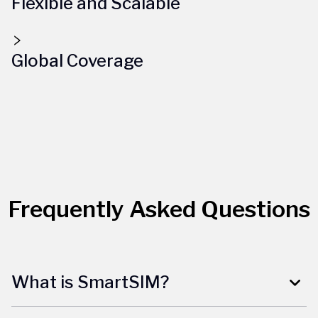
Flexible and Scalable
Global Coverage
Frequently Asked Questions
What is SmartSIM?