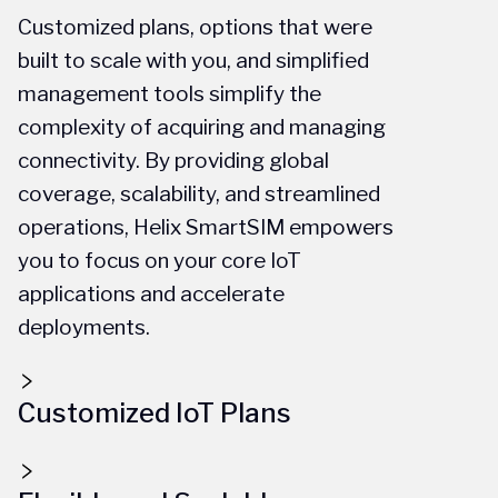
Customized plans, options that were
built to scale with you, and simplified
management tools simplify the
complexity of acquiring and managing
connectivity. By providing global
coverage, scalability, and streamlined
operations, Helix SmartSIM empowers
you to focus on your core IoT
applications and accelerate
deployments.
Customized IoT Plans