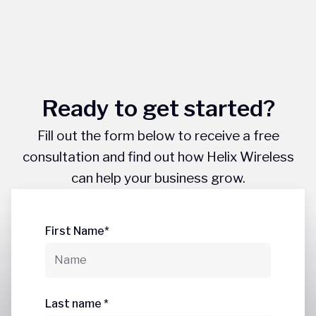
Ready to get started?
Fill out the form below to receive a free
consultation and find out how Helix Wireless
can help your business grow.
First Name*
Last name *