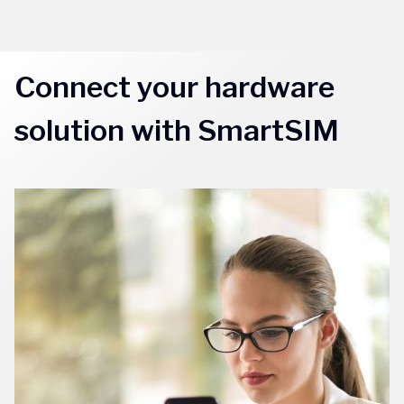
Connect your hardware
solution with SmartSIM