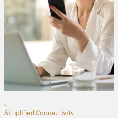
Simplified Connectivity