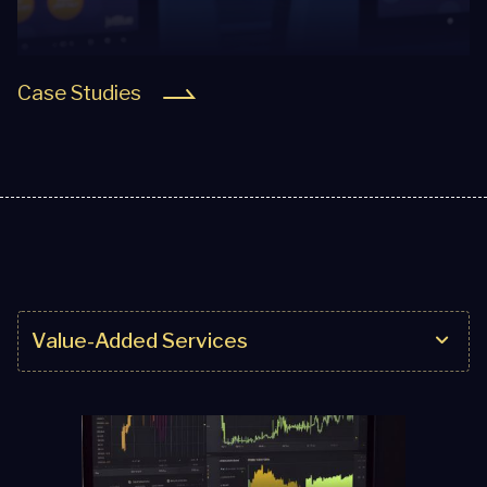
Case Studies
Value-Added Services
Value-Added Services
Seamless Integration