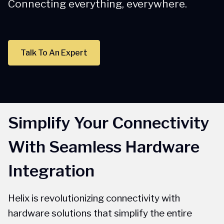
Connecting everything, everywhere.
Talk To An Expert
Simplify Your Connectivity
With Seamless Hardware
Integration
Helix is revolutionizing connectivity with
hardware solutions that simplify the entire