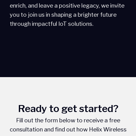
enrich, and leave a positive legacy, we invite
you to join us in shaping a brighter future
through impactful IoT solutions.
Ready to get started?
Fill out the form below to receive a free
consultation and find out how Helix Wireless