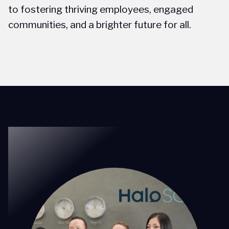
to fostering thriving employees, engaged
communities, and a brighter future for all.