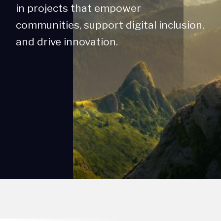
in projects that empower
communities, support digital inclusion,
and drive innovation.