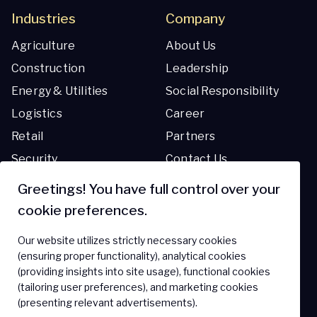
Industries
Company
Agriculture
About Us
Construction
Leadership
Energy & Utilities
Social Responsibility
Logistics
Career
Retail
Partners
Security
Contact Us
Transportation
Greetings! You have full control over your
cookie preferences.
Resources
Support
Our website utilizes strictly necessary cookies
Blog
Support Center
(ensuring proper functionality), analytical cookies
(providing insights into site usage), functional cookies
Resource Library
FAQ
(tailoring user preferences), and marketing cookies
(presenting relevant advertisements).