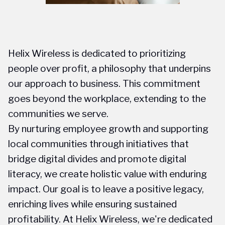
Helix Wireless is dedicated to prioritizing
people over profit, a philosophy that underpins
our approach to business. This commitment
goes beyond the workplace, extending to the
communities we serve.
By nurturing employee growth and supporting
local communities through initiatives that
bridge digital divides and promote digital
literacy, we create holistic value with enduring
impact. Our goal is to leave a positive legacy,
enriching lives while ensuring sustained
profitability. At Helix Wireless, we're dedicated