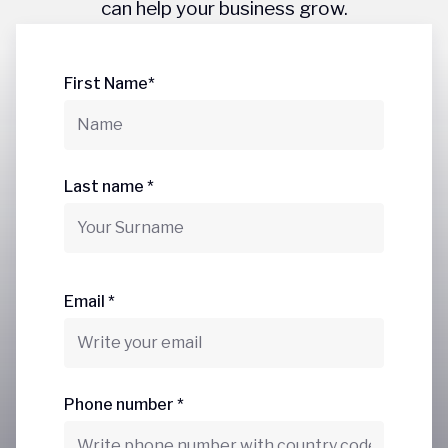
can help your business grow.
First Name*
Last name *
Email *
Phone number *