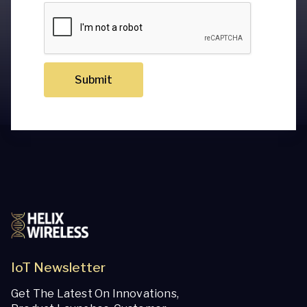
Submit
IoT Newsletter
Get The Latest On Innovations,