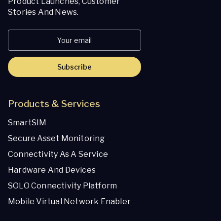
Product Launches, Customer
Stories And News.
Subscribe
Products & Services
SmartSIM
Secure Asset Monitoring
Connectivity As A Service
Hardware And Devices
SOLO Connectivity Platform
Mobile Virtual Network Enabler