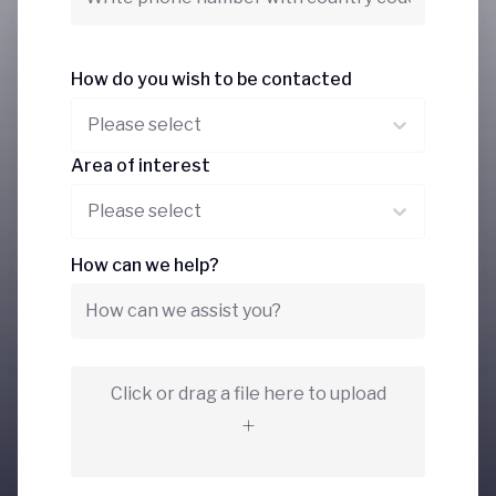
How do you wish to be contacted
Please select
Area of interest
Please select
How can we help?
Click or drag a file here to upload