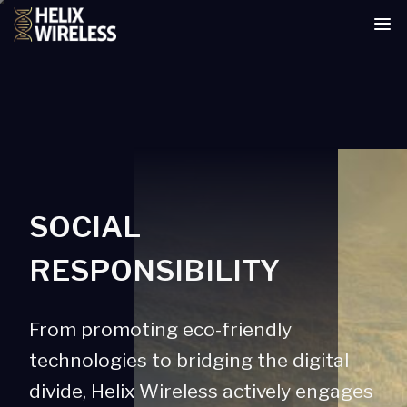
tent
SOCIAL
RESPONSIBILITY
From promoting eco-friendly
technologies to bridging the digital
divide, Helix Wireless actively engages