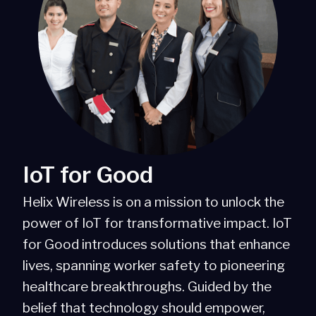
IoT for Good
Helix Wireless is on a mission to unlock the
power of IoT for transformative impact. IoT
for Good introduces solutions that enhance
lives, spanning worker safety to pioneering
healthcare breakthroughs. Guided by the
belief that technology should empower,