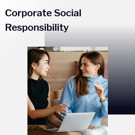
Corporate Social
Responsibility