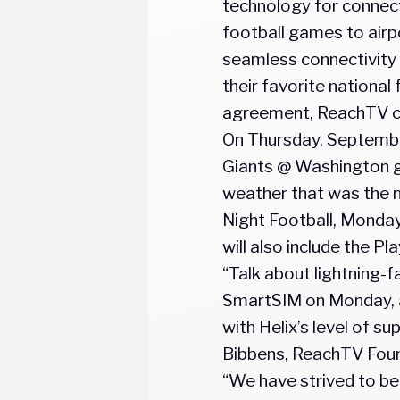
technology for connecti
football games to airpo
seamless connectivity 
their favorite national
agreement, ReachTV can
On Thursday, Septembe
Giants @ Washington ga
weather that was the no
Night Football, Monday
will also include the P
“Talk about lightning-
SmartSIM on Monday, a
with Helix’s level of s
Bibbens, ReachTV Fou
“We have strived to be 