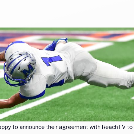
s happy to announce their agreement with ReachTV t