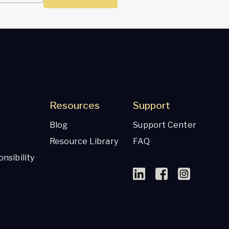
Resources
Support
Blog
Support Center
Resource Library
FAQ
nsibility