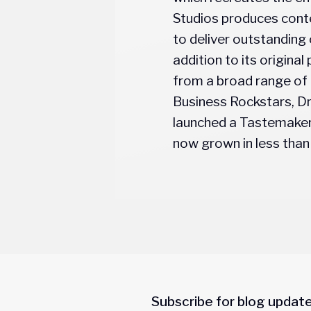
Studios produces conte
to deliver outstanding 
addition to its origin
from a broad range of
Business Rockstars, Dr
launched a Tastemaker 
now grown in less than 
Subscribe for blog updat