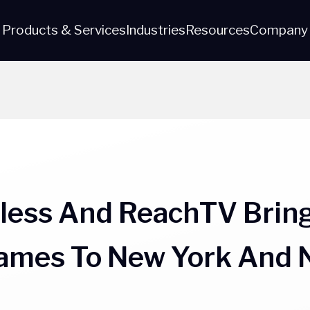
Products & Services
Industries
Resources
Company
eless And ReachTV Bring
Games To New York And 