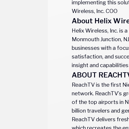
implementing this solut
Wireless, Inc. COO
About Helix Wir
Helix Wireless, Inc. i
Monmouth Junction, NJ
businesses with a focus
satisfaction, and succ
insight and capabilities
ABOUT REACHT
ReachTV is the first Ni
network. ReachTV’s gro
of the top airports in
billion travelers and g
ReachTV delivers fresh
which recreates the en