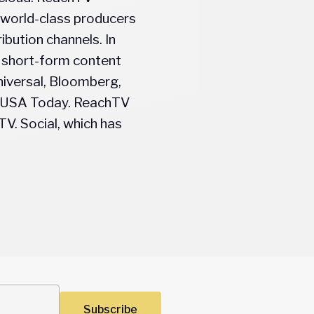
 world-class producers
ibution channels. In
e short-form content
iversal, Bloomberg,
nd USA Today. ReachTV
V. Social, which has
Subscribe