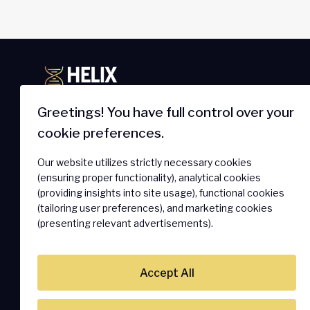
Greetings! You have full control over your
cookie preferences.
IoT Newsletter
Products 
Our website utilizes strictly necessary cookies
Get The Latest On Innovations,
SmartSIM
(ensuring proper functionality), analytical cookies
Product Launches, Customer
Secure Ass
(providing insights into site usage), functional cookies
Stories And News.
(tailoring user preferences), and marketing cookies
Connectivi
(presenting relevant advertisements).
Hardware 
SOLO Conne
Accept All
Subscribe
Mobile Vir