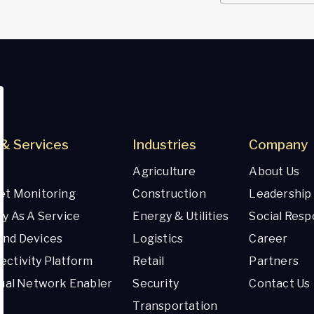
& Services
Industries
Company
Agriculture
About Us
et Monitoring
Construction
Leadership
ty As A Service
Energy & Utilities
Social Respo
And Devices
Logistics
Career
ctivity Platform
Retail
Partners
tual Network Enabler
Security
Contact Us
Transportation