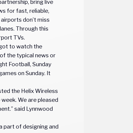
artnership, bring live
 for fast, reliable,
 airports don’t miss
planes. Through this
rport TVs.
got to watch the
f the typical news or
ight Football, Sunday
 games on Sunday. It
sted the Helix Wireless
e week. We are pleased
oyment.” said Lynnwood
a part of designing and