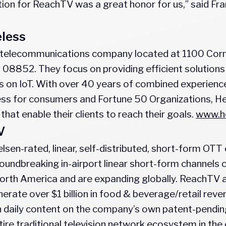
ion for ReachTV was a great honor for us,” said Franc
eless
s a telecommunications company located at 1100 Cornw
 08852. They focus on providing efficient solution
 on IoT. With over 40 years of combined experience 
ess for consumers and Fortune 50 Organizations, Hel
 that enable their clients to reach their goals.
www.he
V
elsen-rated, linear, self-distributed, short-form OT
undbreaking in-airport linear short-form channels c
 North America and are expanding globally. ReachTV a
enerate over $1 billion in food & beverage/retail rev
 daily content on the company’s own patent-pending
tire traditional television network ecosystem in th