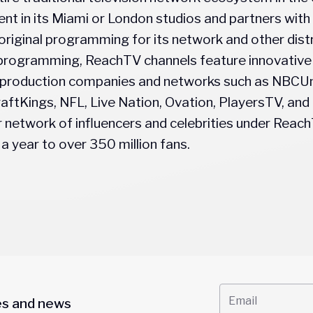
nt in its Miami or London studios and partners with
original programming for its network and other distr
al programming, ReachTV channels feature innovativ
 production companies and networks such as NBCUn
aftKings, NFL, Live Nation, Ovation, PlayersTV, a
network of influencers and celebrities under ReachT
a year to over 350 million fans.
es and news