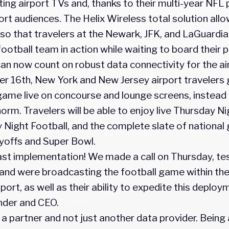
ng airport TVs and, thanks to their multi-year NFL p
rt audiences. The Helix Wireless total solution allows
so that travelers at the Newark, JFK, and LaGuardia
 football team in action while waiting to board their 
 now count on robust data connectivity for the ai
r 16th, New York and New Jersey airport travelers 
me live on concourse and lounge screens, instead o
rm. Travelers will be able to enjoy live Thursday N
 Night Football, and the complete slate of national
layoffs and Super Bowl.
fast implementation! We made a call on Thursday, te
nd were broadcasting the football game within th
upport, as well as their ability to expedite this depl
nder and CEO.
a partner and not just another data provider. Being 