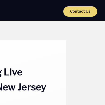
Contact Us
 Live
New Jersey