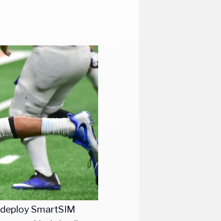
o deploy SmartSIM