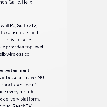
is Gallic, Helix
all Rd, Suite 212,
s to consumers and
in driving sales,
ix provides top level
lixwireless.co
T entertainment
an be seen in over 90
irports see over 1
enue every month.
 delivery platform,
e cloud. ReachTV