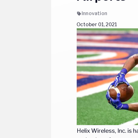
Innovation
October 01, 2021
Helix Wireless, Inc. i