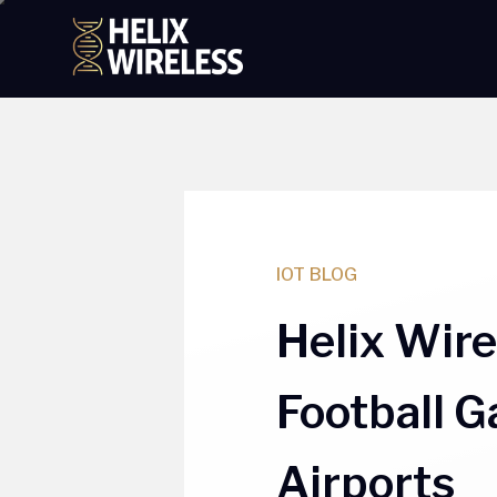
tent
IOT BLOG
Helix Wir
Football 
Airports